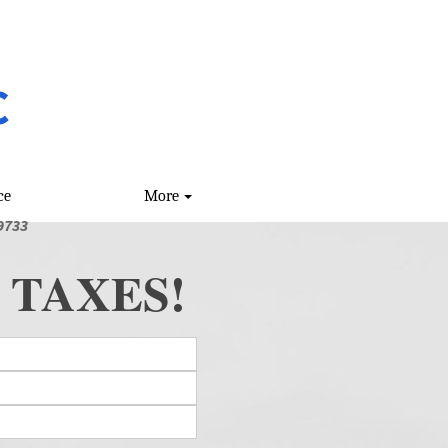
C
ce
More
9733
 TAXES!