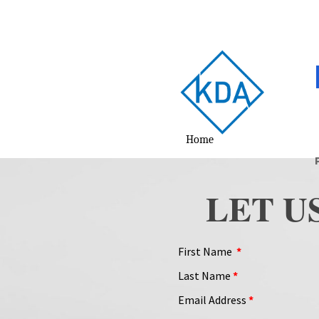
Home
LET U
First Name
*
Last Name
*
Email Address
*