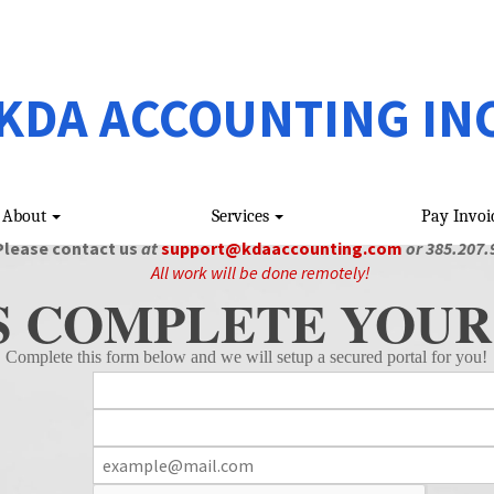
KDA ACCOUNTING IN
About
Services
Pay Invoi
Please contact us
at
support@kdaaccounting.com
or 385.207.
All work will be done remotely!
S COMPLETE YOUR
Complete this form below and we will setup a secured portal for you!