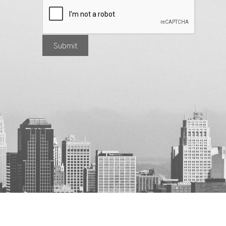
Submit